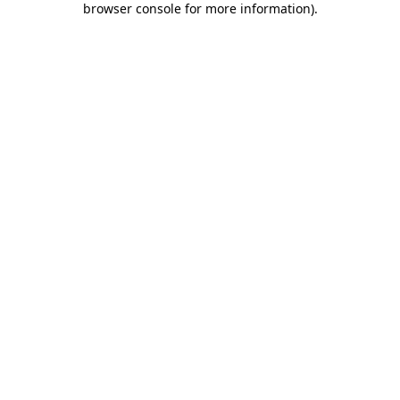
browser console for more information)
.