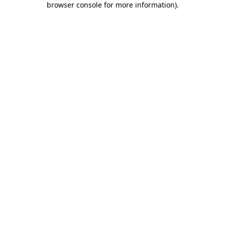
browser console for more information)
.