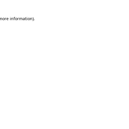
 more information)
.