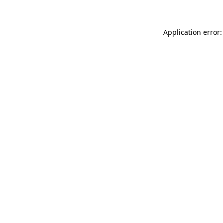
Application error