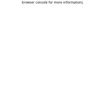
browser console for more information)
.