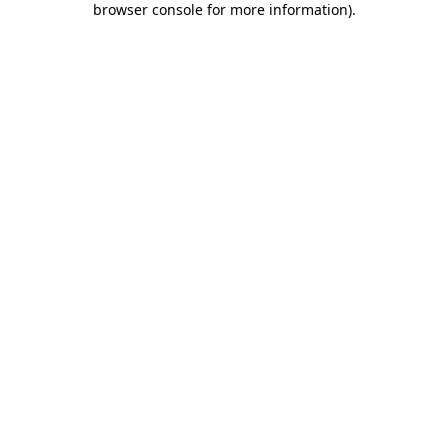
browser console for more information)
.