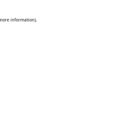
 more information)
.