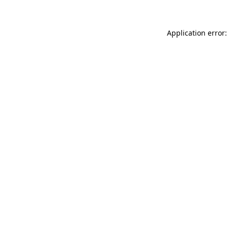
Application error