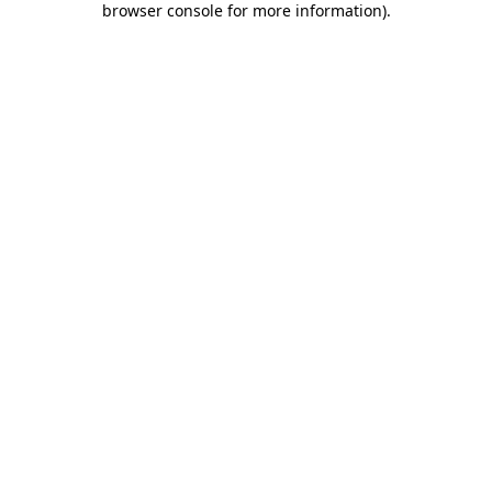
browser console for more information)
.