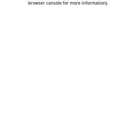
browser console for more information)
.