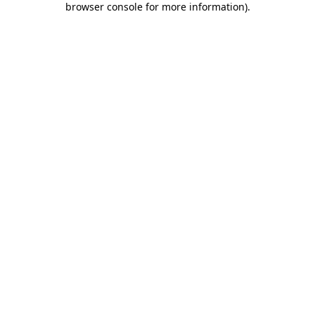
browser console for more information)
.