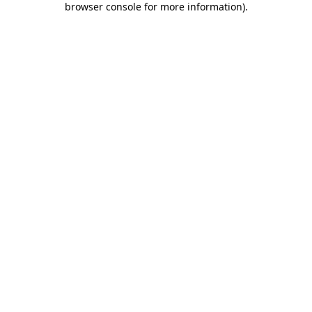
browser console for more information)
.