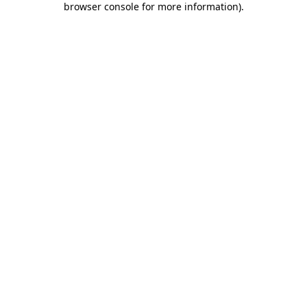
browser console for more information)
.