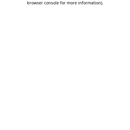
browser console for more information)
.