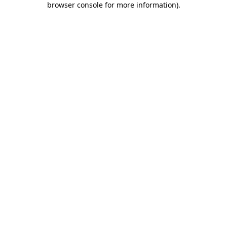
browser console for more information)
.