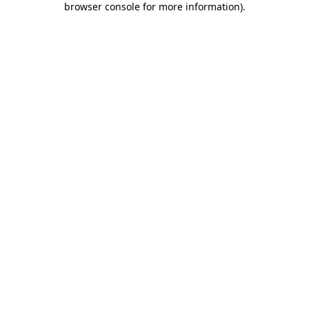
browser console for more information)
.