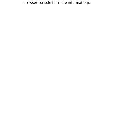
browser console for more information)
.