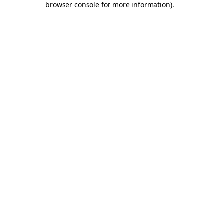
browser console for more information)
.