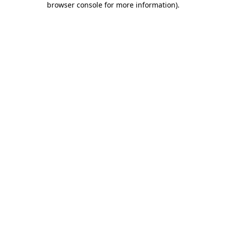
browser console for more information)
.