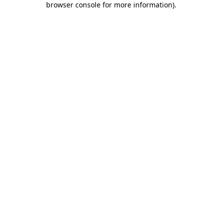
browser console for more information)
.