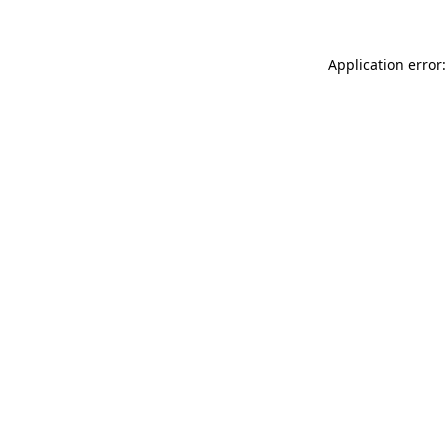
Application error