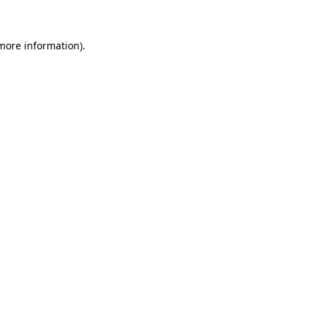
 more information)
.