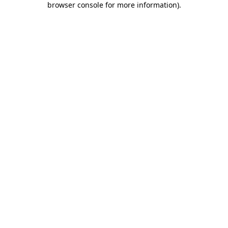
browser console for more information)
.