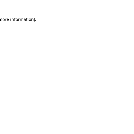
 more information)
.