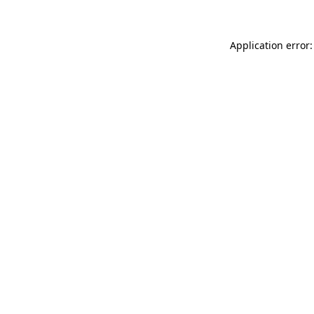
Application error