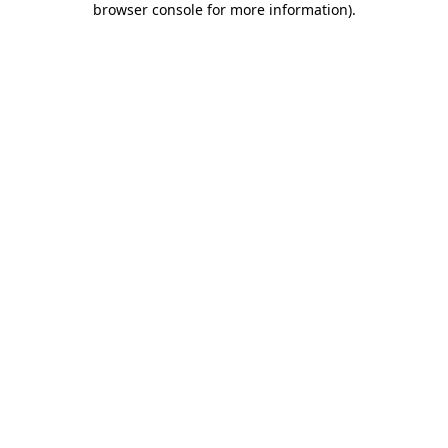
browser console for more information)
.