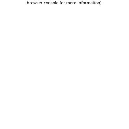
browser console for more information)
.