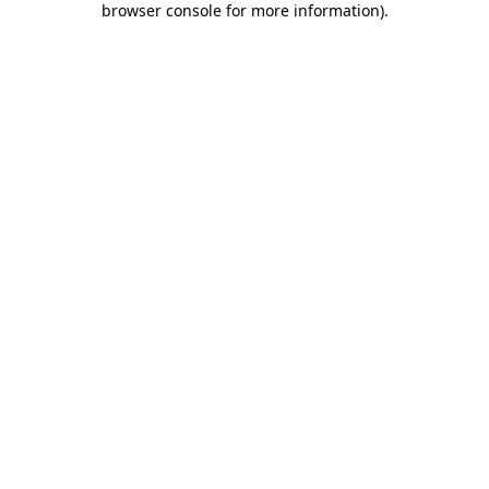
browser console for more information)
.