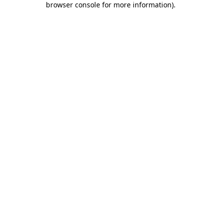
browser console for more information)
.