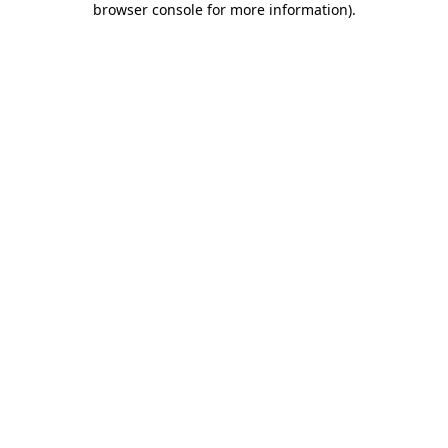
browser console for more information)
.