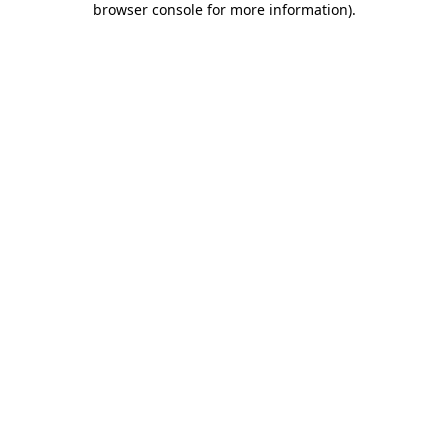
browser console for more information)
.