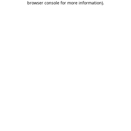
browser console for more information)
.