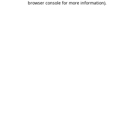
browser console for more information)
.