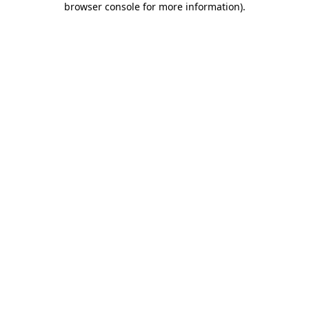
browser console for more information)
.