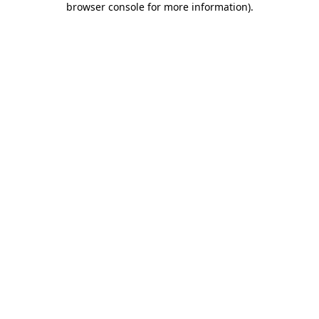
browser console for more information)
.