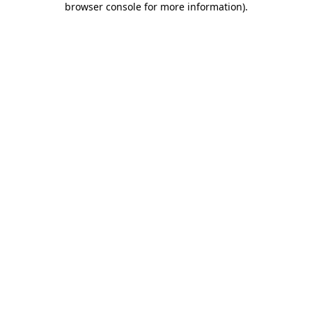
browser console for more information)
.