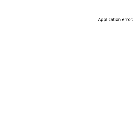
Application error