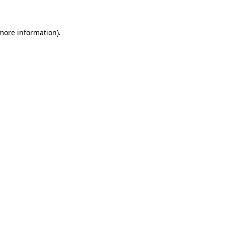
 more information)
.