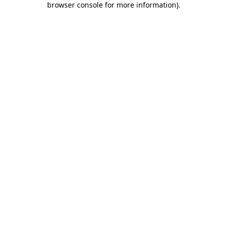
browser console for more information)
.