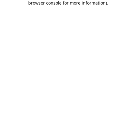
browser console for more information)
.