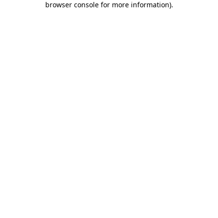
browser console for more information)
.