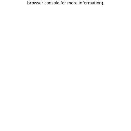
browser console for more information)
.