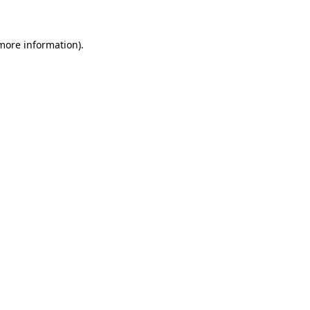
 more information)
.