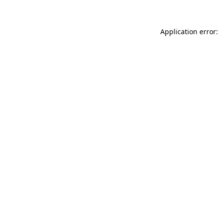
Application error