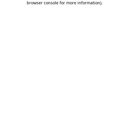
browser console for more information)
.