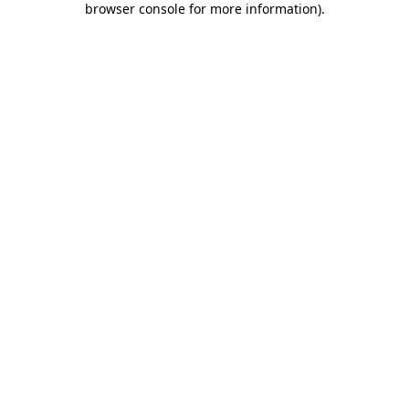
browser console for more information)
.