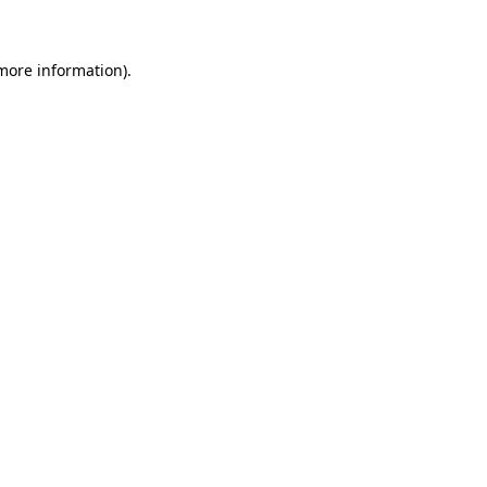
 more information)
.