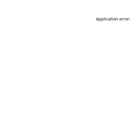
Application error