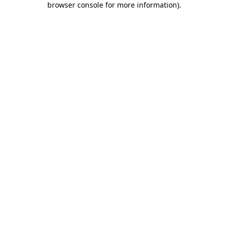
browser console for more information)
.