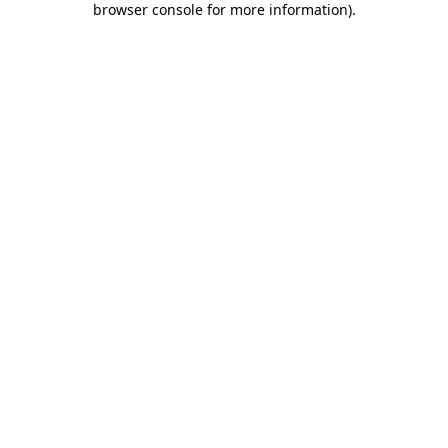
browser console for more information)
.