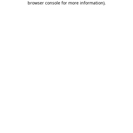
browser console for more information)
.