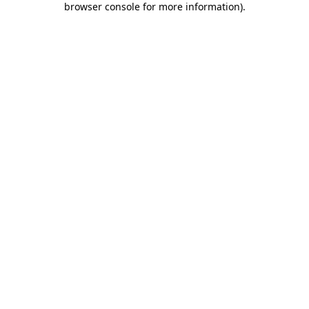
browser console for more information)
.