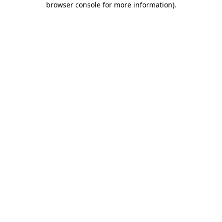
browser console for more information)
.