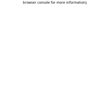
browser console for more information)
.