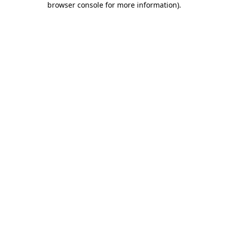
browser console for more information)
.