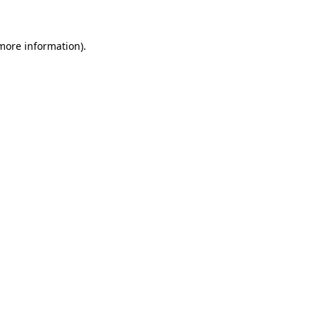
 more information)
.