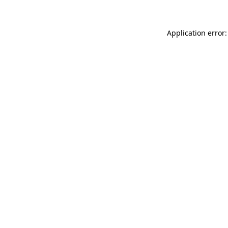
Application error