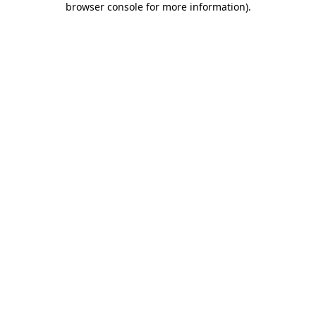
browser console for more information)
.